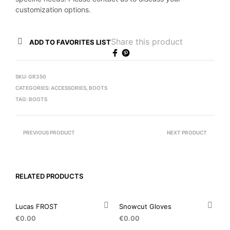
customization options.
Share this product
ADD TO FAVORITES LIST
SKU:
GR350
CATEGORIES:
ACCESSORIES
,
BOOTS
TAG:
BOOTS
PREVIOUS PRODUCT
NEXT PRODUCT
RELATED PRODUCTS
Lucas FROST
Snowcut Gloves
€
0.00
€
0.00