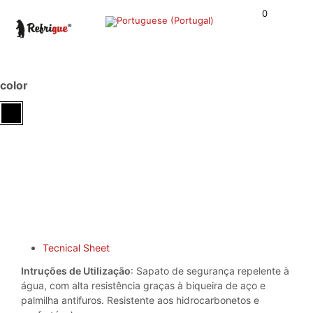
0
color
Tecnical Sheet
Intruções de Utilização
: Sapato de segurança repelente à
água, com alta resistência graças à biqueira de aço e
palmilha antifuros. Resistente aos hidrocarbonetos e