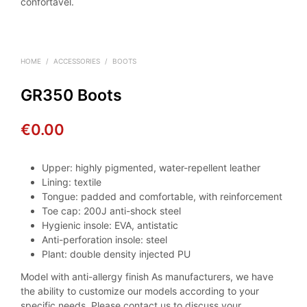
confortável.
HOME
/
ACCESSORIES
/
BOOTS
GR350 Boots
€
0.00
Upper: highly pigmented, water-repellent leather
Lining: textile
Tongue: padded and comfortable, with reinforcement
Toe cap: 200J anti-shock steel
Hygienic insole: EVA, antistatic
Anti-perforation insole: steel
Plant: double density injected PU
Model with anti-allergy finish As manufacturers, we have
the ability to customize our models according to your
specific needs. Please contact us to discuss your