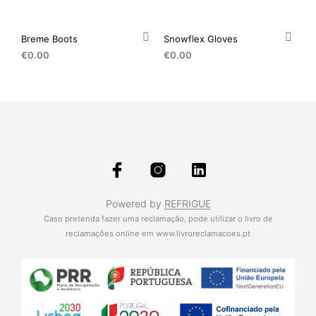
Breme Boots
Snowflex Gloves
€
0.00
€
0.00
Powered by
REFRIGUE
Caso pretenda fazer uma reclamação, pode utilizar o livro de
reclamações online em
www.livroreclamacoes.pt