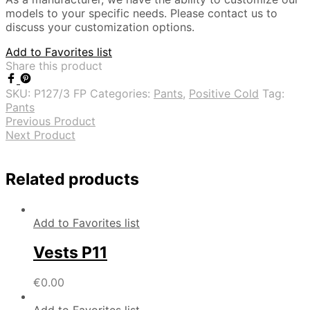
models to your specific needs. Please contact us to
discuss your customization options.
Add to Favorites list
Share this product
SKU:
P127/3 FP
Categories:
Pants
,
Positive Cold
Tag:
Pants
Previous Product
Next Product
Related products
Add to Favorites list
Vests P11
€
0.00