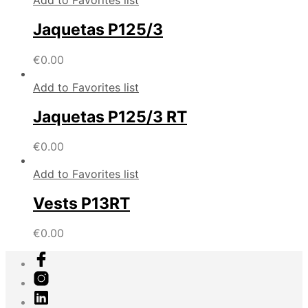
Add to Favorites list
Jaquetas P125/3
€
0.00
Add to Favorites list
Jaquetas P125/3 RT
€
0.00
Add to Favorites list
Vests P13RT
€
0.00