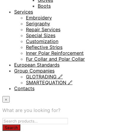
Gloves
Boots
Services
Embroidery
Serigraphy
Repair Services
Special Sizes
Customization
Reflective Strips
Inner Polar Reinforcement
Fur Collar and Polar Collar
European Standards
Group Companies
GLOTRADING 🔗
SMARTEQUATION 🔗
Contacts
×
What are you looking for?