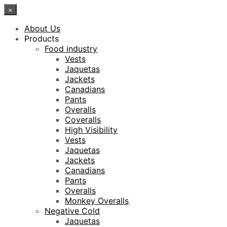
×
About Us
Products
Food industry
Vests
Jaquetas
Jackets
Canadians
Pants
Overalls
Coveralls
High Visibility
Vests
Jaquetas
Jackets
Canadians
Pants
Overalls
Monkey Overalls
Negative Cold
Jaquetas