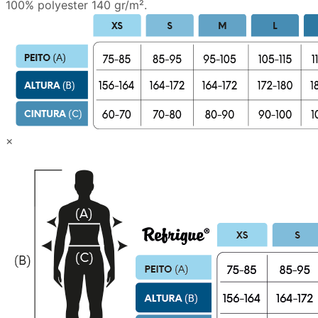
100% polyester 140 gr/m².
×