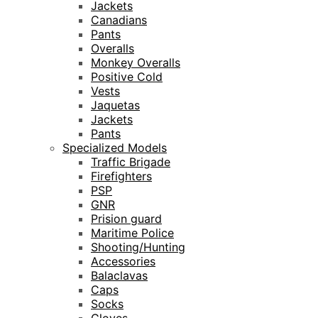
Jackets
Canadians
Pants
Overalls
Monkey Overalls
Positive Cold
Vests
Jaquetas
Jackets
Pants
Specialized Models
Traffic Brigade
Firefighters
PSP
GNR
Prision guard
Maritime Police
Shooting/Hunting
Accessories
Balaclavas
Caps
Socks