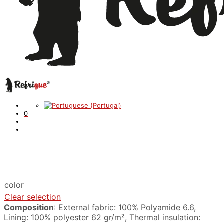
0
color
Clear selection
Composition
: External fabric: 100% Polyamide 6.6,
Lining: 100% polyester 62 gr/m², Thermal insulation: