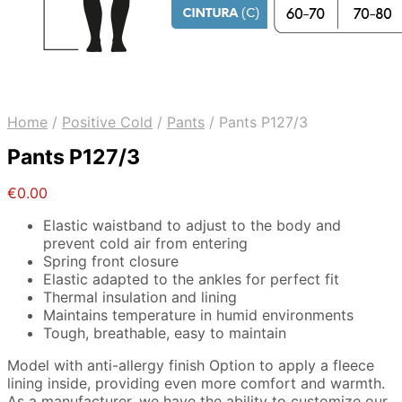
Home
/
Positive Cold
/
Pants
/
Pants P127/3
Pants P127/3
€
0.00
Elastic waistband to adjust to the body and
prevent cold air from entering
Spring front closure
Elastic adapted to the ankles for perfect fit
Thermal insulation and lining
Maintains temperature in humid environments
Tough, breathable, easy to maintain
Model with anti-allergy finish Option to apply a fleece
lining inside, providing even more comfort and warmth.
As a manufacturer, we have the ability to customize our