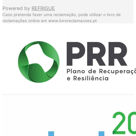
Powered by
REFRIGUE
Caso pretenda fazer uma reclamação, pode utilizar o livro de
reclamações online em
www.livroreclamacoes.pt