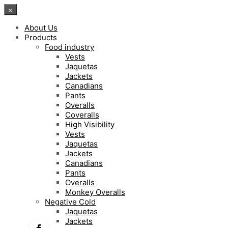
×
About Us
Products
Food industry
Vests
Jaquetas
Jackets
Canadians
Pants
Overalls
Coveralls
High Visibility
Vests
Jaquetas
Jackets
Canadians
Pants
Overalls
Monkey Overalls
Negative Cold
Jaquetas
Jackets