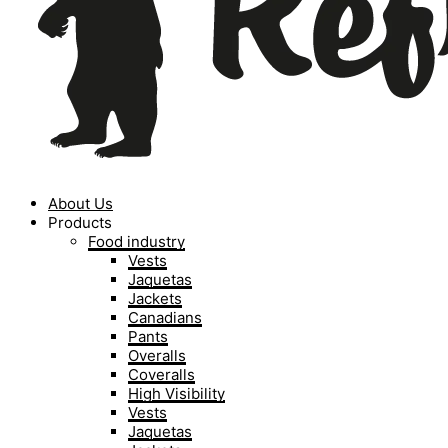
About Us
Products
Food industry
Vests
Jaquetas
Jackets
Canadians
Pants
Overalls
Coveralls
High Visibility
Vests
Jaquetas