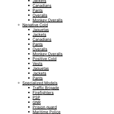
Jackets
Canadians
Pants
Overalls
Monkey Overalls
Negative Cold
Jaquetas
Jackets
Canadians
Pants
Overalls
Monkey Overalls
Positive Cold
Vests
Jaquetas
Jackets
Pants
Specialized Models
Traffic Brigade
Firefighters
PSP
GNR
Prision guard
Maritime Police