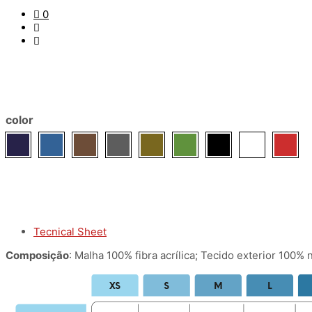
0
color
Tecnical Sheet
Composição
: Malha 100% fibra acrílica; Tecido exterior 100% 