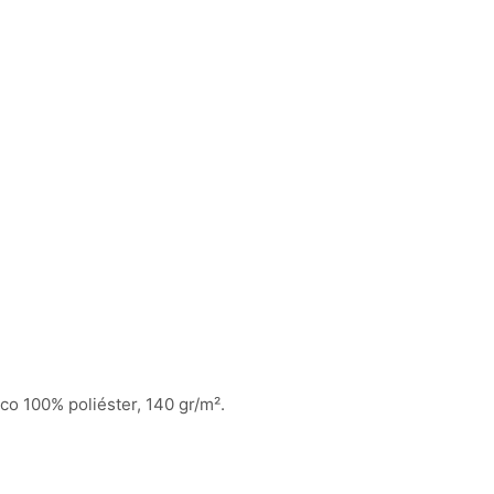
ico 100% poliéster, 140 gr/m².