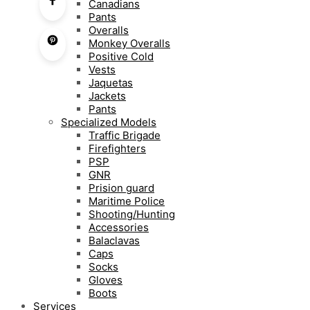
Canadians
Pants
Overalls
Monkey Overalls
Positive Cold
Vests
Jaquetas
Jackets
Pants
Specialized Models
Traffic Brigade
Firefighters
PSP
GNR
Prision guard
Maritime Police
Shooting/Hunting
Accessories
Balaclavas
Caps
Socks
Gloves
Boots
Services