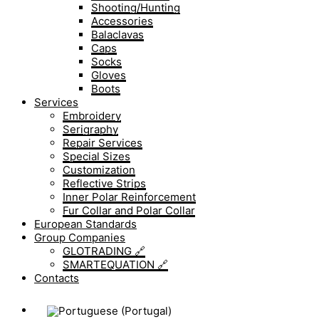
Shooting/Hunting
Accessories
Balaclavas
Caps
Socks
Gloves
Boots
Services
Embroidery
Serigraphy
Repair Services
Special Sizes
Customization
Reflective Strips
Inner Polar Reinforcement
Fur Collar and Polar Collar
European Standards
Group Companies
GLOTRADING 🔗
SMARTEQUATION 🔗
Contacts