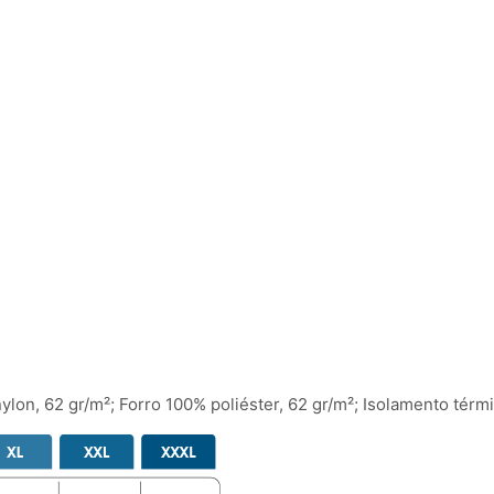
nylon, 62 gr/m²; Forro 100% poliéster, 62 gr/m²; Isolamento térm