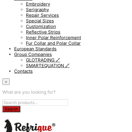
Embroidery
Serigraphy
Repair Services
Special Sizes
Customization
Reflective Strips
Inner Polar Reinforcement
Fur Collar and Polar Collar
European Standards
Group Companies
GLOTRADING 🔗
SMARTEQUATION 🔗
Contacts
×
What are you looking for?