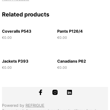
Related products
Coveralls P543
Pants P126/4
€
0.00
€
0.00
Jackets P393
Canadians P62
€
0.00
€
0.00
Powered by
REFRIGUE