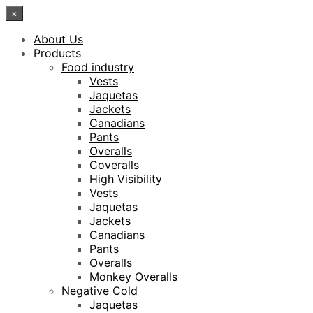
×
About Us
Products
Food industry
Vests
Jaquetas
Jackets
Canadians
Pants
Overalls
Coveralls
High Visibility
Vests
Jaquetas
Jackets
Canadians
Pants
Overalls
Monkey Overalls
Negative Cold
Jaquetas