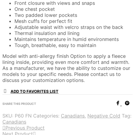
Front closure with views and snaps
One chest pocket
Two padded lower pockets
Mesh cuffs for perfect fit
Adjustable waist with velcro straps on the back
Thermal insulation and lining
Maintains temperature in humid environments
Tough, breathable, easy to maintain
Model with anti-allergy finish Option to apply a fleece
lining inside, providing even more comfort and warmth.
As a manufacturer, we have the ability to customize our
models to your specific needs. Please contact us to
discuss your customization options.
ADD TO FAVORITES LIST
SHARE THIS PRODUCT
SKU:
P60 FN
Categories:
Canadians
,
Negative Cold
Tag:
Canadians
Previous Product
Next Product