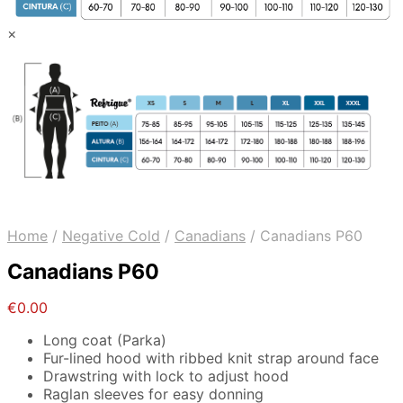
×
Home
/
Negative Cold
/
Canadians
/
Canadians P60
Canadians P60
€
0.00
Long coat (Parka)
Fur-lined hood with ribbed knit strap around face
Drawstring with lock to adjust hood
Raglan sleeves for easy donning