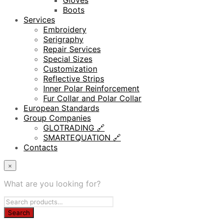
Gloves
Boots
Services
Embroidery
Serigraphy
Repair Services
Special Sizes
Customization
Reflective Strips
Inner Polar Reinforcement
Fur Collar and Polar Collar
European Standards
Group Companies
GLOTRADING 🔗
SMARTEQUATION 🔗
Contacts
×
What are you looking for?