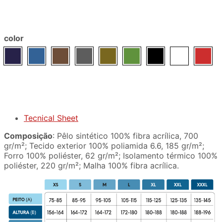
color
Tecnical Sheet
Composição
: Pêlo sintético 100% fibra acrílica, 700
gr/m²; Tecido exterior 100% poliamida 6.6, 185 gr/m²;
Forro 100% poliéster, 62 gr/m²; Isolamento térmico 100%
poliéster, 220 gr/m²; Malha 100% fibra acrílica.