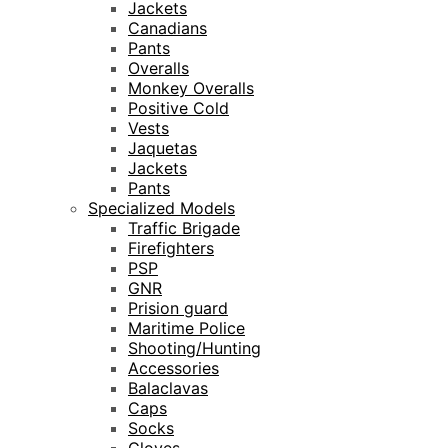
Jackets
Canadians
Pants
Overalls
Monkey Overalls
Positive Cold
Vests
Jaquetas
Jackets
Pants
Specialized Models
Traffic Brigade
Firefighters
PSP
GNR
Prision guard
Maritime Police
Shooting/Hunting
Accessories
Balaclavas
Caps
Socks