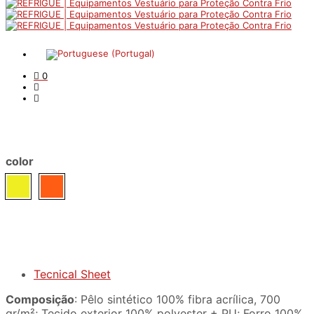
0
color
Tecnical Sheet
Composição
: Pêlo sintético 100% fibra acrílica, 700
gr/m²; Tecido exterior 100% polyester + PU; Forro 100%