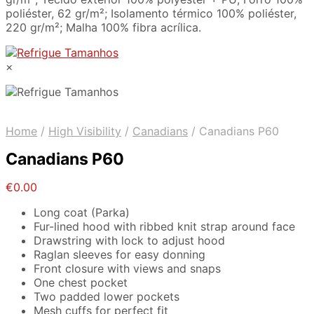
poliéster, 62 gr/m²; Isolamento térmico 100% poliéster,
220 gr/m²; Malha 100% fibra acrílica.
×
Home
/
High Visibility
/
Canadians
/
Canadians P60
Canadians P60
€
0.00
Long coat (Parka)
Fur-lined hood with ribbed knit strap around face
Drawstring with lock to adjust hood
Raglan sleeves for easy donning
Front closure with views and snaps
One chest pocket
Two padded lower pockets
Mesh cuffs for perfect fit