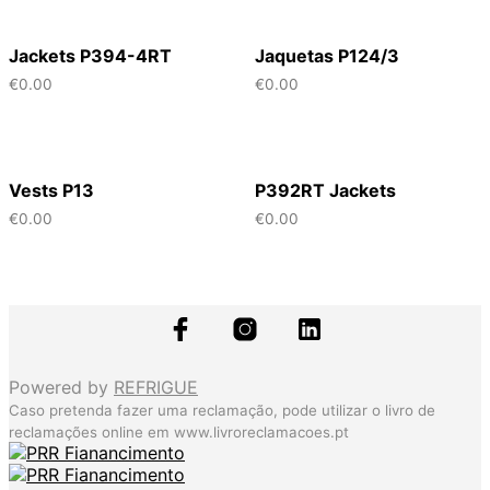
Jackets P394-4RT
Jaquetas P124/3
€
0.00
€
0.00
Vests P13
P392RT Jackets
€
0.00
€
0.00
Powered by
REFRIGUE
Caso pretenda fazer uma reclamação, pode utilizar o livro de
reclamações online em
www.livroreclamacoes.pt