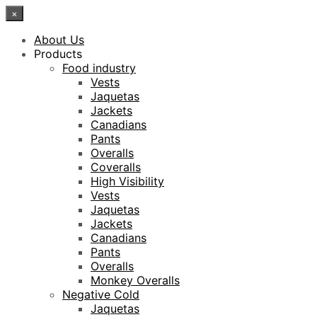
×
About Us
Products
Food industry
Vests
Jaquetas
Jackets
Canadians
Pants
Overalls
Coveralls
High Visibility
Vests
Jaquetas
Jackets
Canadians
Pants
Overalls
Monkey Overalls
Negative Cold
Jaquetas