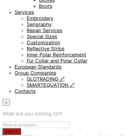
Gloves
Boots
Services
Embroidery
Serigraphy
Repair Services
Special Sizes
Customization
Reflective Strips
Inner Polar Reinforcement
Fur Collar and Polar Collar
European Standards
Group Companies
GLOTRADING 🔗
SMARTEQUATION 🔗
Contacts
×
What are you looking for?