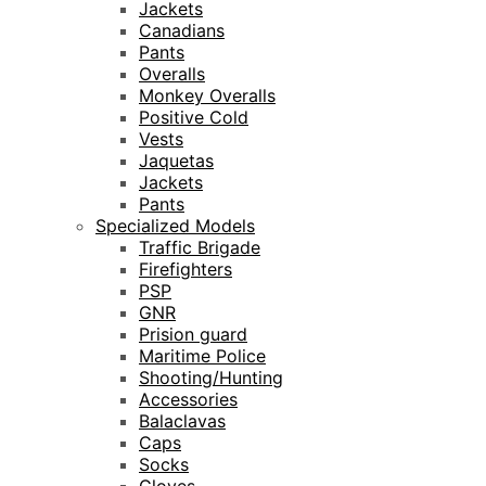
Jackets
Canadians
Pants
Overalls
Monkey Overalls
Positive Cold
Vests
Jaquetas
Jackets
Pants
Specialized Models
Traffic Brigade
Firefighters
PSP
GNR
Prision guard
Maritime Police
Shooting/Hunting
Accessories
Balaclavas
Caps
Socks