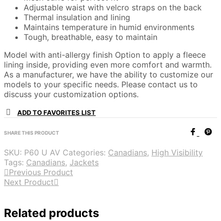
Adjustable waist with velcro straps on the back
Thermal insulation and lining
Maintains temperature in humid environments
Tough, breathable, easy to maintain
Model with anti-allergy finish Option to apply a fleece
lining inside, providing even more comfort and warmth.
As a manufacturer, we have the ability to customize our
models to your specific needs. Please contact us to
discuss your customization options.
ADD TO FAVORITES LIST
SHARE THIS PRODUCT
SKU:
P60 U AV
Categories:
Canadians
,
High Visibility
Tags:
Canadians
,
Jackets
Previous Product
Next Product
Related products