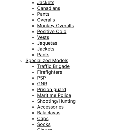
Jackets
Canadians
Pants
Overalls
Monkey Overalls
Positive Cold
Vests
Jaquetas
Jackets
Pants
Specialized Models
Traffic Brigade
Firefighters
PSP
GNR
Prision guard
Maritime Police
Shooting/Hunting
Accessories
Balaclavas
Caps
Socks