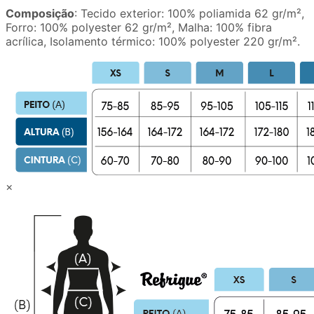
Composição
: Tecido exterior: 100% poliamida 62 gr/m²,
Forro: 100% polyester 62 gr/m², Malha: 100% fibra
acrílica, Isolamento térmico: 100% polyester 220 gr/m².
×