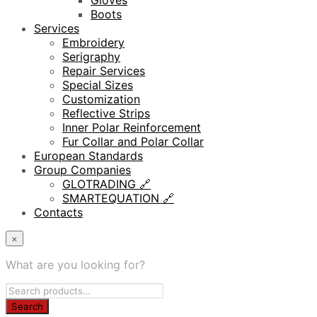
Gloves
Boots
Services
Embroidery
Serigraphy
Repair Services
Special Sizes
Customization
Reflective Strips
Inner Polar Reinforcement
Fur Collar and Polar Collar
European Standards
Group Companies
GLOTRADING 🔗
SMARTEQUATION 🔗
Contacts
×
What are you looking for?