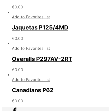
€
0.00
Add to Favorites list
Jaquetas P125/4MD
€
0.00
Add to Favorites list
Overalls P297AV-2RT
€
0.00
Add to Favorites list
Canadians P62
€
0.00