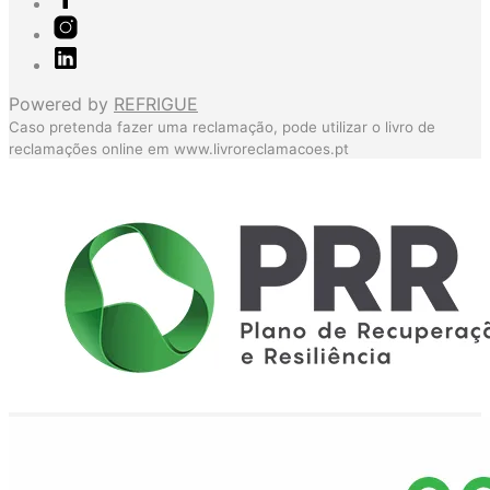
Powered by
REFRIGUE
Caso pretenda fazer uma reclamação, pode utilizar o livro de
reclamações online em
www.livroreclamacoes.pt