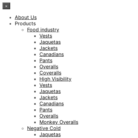
×
About Us
Products
Food industry
Vests
Jaquetas
Jackets
Canadians
Pants
Overalls
Coveralls
High Visibility
Vests
Jaquetas
Jackets
Canadians
Pants
Overalls
Monkey Overalls
Negative Cold
Jaquetas