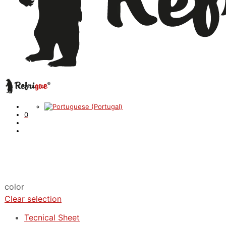
0
color
Clear selection
Tecnical Sheet