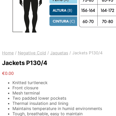
Home
/
Negative Cold
/
Jaquetas
/
Jackets P130/4
Jackets P130/4
€
0.00
Knitted turtleneck
Front closure
Mesh terminal
Two padded lower pockets
Thermal insulation and lining
Maintains temperature in humid environments
Tough, breathable, easy to maintain