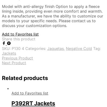
Model with anti-allergy finish Option to apply a fleece
lining inside, providing even more comfort and warmth.
As a manufacturer, we have the ability to customize our
models to your specific needs. Please contact us to
discuss your customization options.
Add to Favorites list
Share this product
SKU:
P130 4
Categories:
Jaquetas
,
Negative Cold
Tag:
Jackets
Previous Product
Next Product
Related products
Add to Favorites list
P392RT Jackets