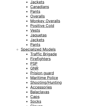
Jackets
Canadians
Pants
Overalls
Monkey Overalls
Positive Cold
Vests
Jaquetas
Jackets
Pants
Specialized Models
Traffic Brigade
Firefighters
PSP
GNR
Prision guard
Maritime Police
Shooting/Hunting
Accessories
Balaclavas
Caps
Socks