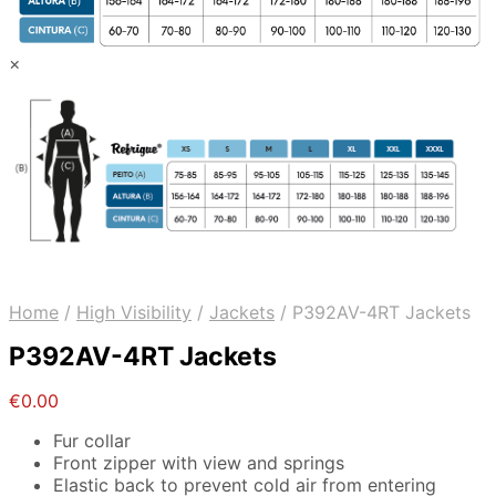
×
Home
/
High Visibility
/
Jackets
/
P392AV-4RT Jackets
P392AV-4RT Jackets
€
0.00
Fur collar
Front zipper with view and springs
Elastic back to prevent cold air from entering