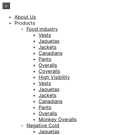
×
About Us
Products
Food industry
Vests
Jaquetas
Jackets
Canadians
Pants
Overalls
Coveralls
High Visibility
Vests
Jaquetas
Jackets
Canadians
Pants
Overalls
Monkey Overalls
Negative Cold
Jaquetas