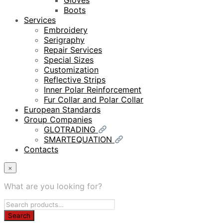
Gloves
Boots
Services
Embroidery
Serigraphy
Repair Services
Special Sizes
Customization
Reflective Strips
Inner Polar Reinforcement
Fur Collar and Polar Collar
European Standards
Group Companies
GLOTRADING
SMARTEQUATION
Contacts
×
What are you looking for?