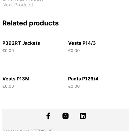
Next Product
Related products
P392RT Jackets
Vests P14/3
€
0.00
€
0.00
Vests P13M
Pants P126/4
€
0.00
€
0.00