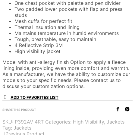
One chest pocket with palette and pen divider
Two padded lower pockets with flap and press
studs
Mesh cuffs for perfect fit
Thermal insulation and lining
Maintains temperature in humid environments
Tough, breathable, easy to maintain
4 Reflective Strip 3M
High visibility jacket
Model with anti-allergy finish Option to apply a fleece
lining inside, providing even more comfort and warmth.
As a manufacturer, we have the ability to customize our
models to your specific needs. Please contact us to
discuss your customization options.
ADD TO FAVORITES LIST
SHARE THIS PRODUCT
SKU:
P392AV 4RT
Categories:
High Visibility
,
Jackets
Tag:
Jackets
Previous Product