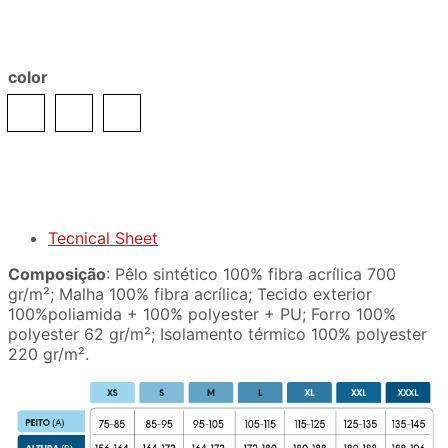
color
Tecnical Sheet
Composição
: Pêlo sintético 100% fibra acrílica 700
gr/m²; Malha 100% fibra acrílica; Tecido exterior
100%poliamida + 100% polyester + PU; Forro 100%
polyester 62 gr/m²; Isolamento térmico 100% polyester
220 gr/m².