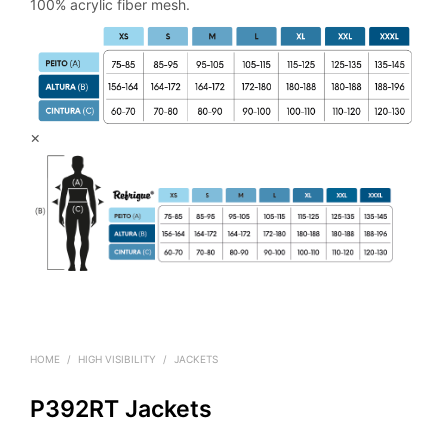
100% acrylic fiber mesh.
×
HOME
/
HIGH VISIBILITY
/
JACKETS
P392RT Jackets