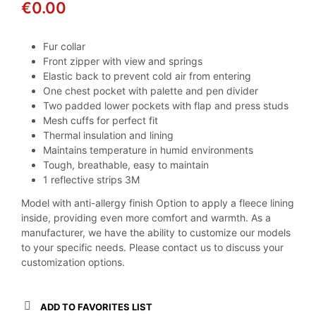
€
0.00
Fur collar
Front zipper with view and springs
Elastic back to prevent cold air from entering
One chest pocket with palette and pen divider
Two padded lower pockets with flap and press studs
Mesh cuffs for perfect fit
Thermal insulation and lining
Maintains temperature in humid environments
Tough, breathable, easy to maintain
1 reflective strips 3M
Model with anti-allergy finish Option to apply a fleece lining
inside, providing even more comfort and warmth. As a
manufacturer, we have the ability to customize our models
to your specific needs. Please contact us to discuss your
customization options.
ADD TO FAVORITES LIST