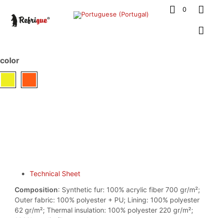
0
color
Technical Sheet
Composition
: Synthetic fur: 100% acrylic fiber 700 gr/m²;
Outer fabric: 100% polyester + PU; Lining: 100% polyester
62 gr/m²; Thermal insulation: 100% polyester 220 gr/m²;