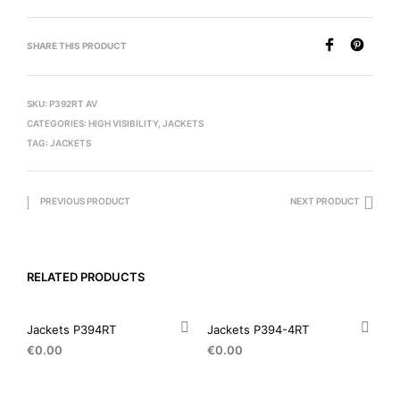
SHARE THIS PRODUCT
SKU:
P392RT AV
CATEGORIES:
HIGH VISIBILITY
,
JACKETS
TAG:
JACKETS
PREVIOUS PRODUCT
NEXT PRODUCT
RELATED PRODUCTS
Jackets P394RT
Jackets P394-4RT
€
0.00
€
0.00