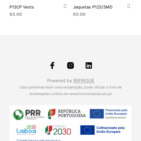
P13CP Vests
Jaquetas P125/3MD
€
0.00
€
0.00
Powered by
REFRIGUE
Caso pretenda fazer uma reclamação, pode utilizar o livro de
reclamações online em
www.livroreclamacoes.pt