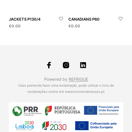
JACKETS P130/4
CANADIANS P60
€
0.00
€
0.00
Powered by
REFRIGUE
Caso pretenda fazer uma reclamação, pode utilizar o livro de
reclamações online em
www.livroreclamacoes.pt