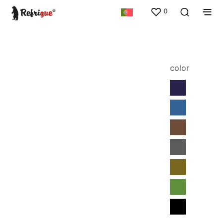
0
color