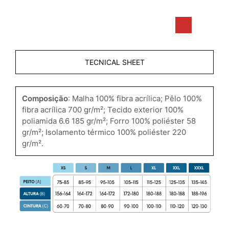
TECNICAL SHEET
Composição
: Malha 100% fibra acrílica; Pêlo 100%
fibra acrílica 700 gr/m²; Tecido exterior 100%
poliamida 6.6 185 gr/m²; Forro 100% poliéster 58
gr/m²; Isolamento térmico 100% poliéster 220
gr/m².