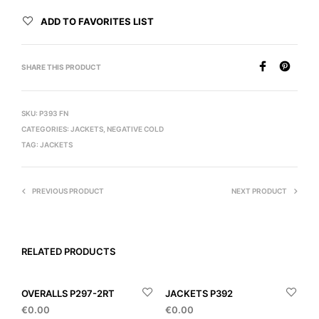
ADD TO FAVORITES LIST
SHARE THIS PRODUCT
SKU:
P393 FN
CATEGORIES:
JACKETS
,
NEGATIVE COLD
TAG:
JACKETS
PREVIOUS PRODUCT
NEXT PRODUCT
RELATED PRODUCTS
OVERALLS P297-2RT
JACKETS P392
€
0.00
€
0.00