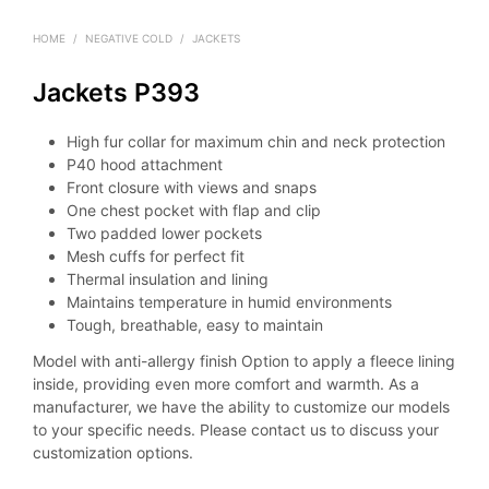
HOME
/
NEGATIVE COLD
/
JACKETS
Jackets P393
High fur collar for maximum chin and neck protection
P40 hood attachment
Front closure with views and snaps
One chest pocket with flap and clip
Two padded lower pockets
Mesh cuffs for perfect fit
Thermal insulation and lining
Maintains temperature in humid environments
Tough, breathable, easy to maintain
Model with anti-allergy finish Option to apply a fleece lining
inside, providing even more comfort and warmth. As a
manufacturer, we have the ability to customize our models
to your specific needs. Please contact us to discuss your
customization options.