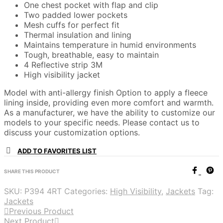
One chest pocket with flap and clip
Two padded lower pockets
Mesh cuffs for perfect fit
Thermal insulation and lining
Maintains temperature in humid environments
Tough, breathable, easy to maintain
4 Reflective strip 3M
High visibility jacket
Model with anti-allergy finish Option to apply a fleece
lining inside, providing even more comfort and warmth.
As a manufacturer, we have the ability to customize our
models to your specific needs. Please contact us to
discuss your customization options.
ADD TO FAVORITES LIST
SHARE THIS PRODUCT
SKU:
P394 4RT
Categories:
High Visibility
,
Jackets
Tag:
Jackets
Previous Product
Next Product