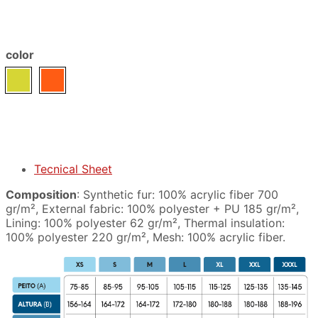
color
Tecnical Sheet
Composition
: Synthetic fur: 100% acrylic fiber 700
gr/m², External fabric: 100% polyester + PU 185 gr/m²,
Lining: 100% polyester 62 gr/m², Thermal insulation:
100% polyester 220 gr/m², Mesh: 100% acrylic fiber.