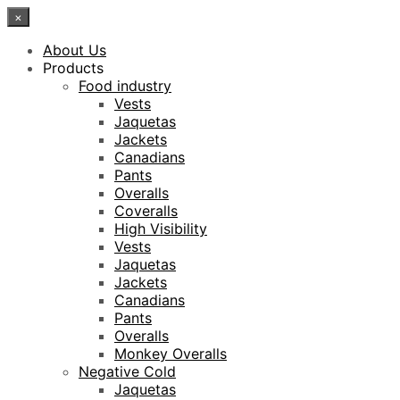
×
About Us
Products
Food industry
Vests
Jaquetas
Jackets
Canadians
Pants
Overalls
Coveralls
High Visibility
Vests
Jaquetas
Jackets
Canadians
Pants
Overalls
Monkey Overalls
Negative Cold
Jaquetas