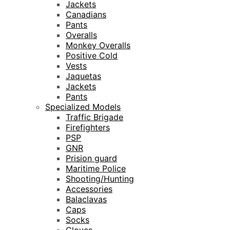
Jackets
Canadians
Pants
Overalls
Monkey Overalls
Positive Cold
Vests
Jaquetas
Jackets
Pants
Specialized Models
Traffic Brigade
Firefighters
PSP
GNR
Prision guard
Maritime Police
Shooting/Hunting
Accessories
Balaclavas
Caps
Socks