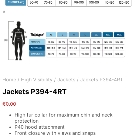
×
Home
/
High Visibility
/
Jackets
/
Jackets P394-4RT
Jackets P394-4RT
€
0.00
High fur collar for maximum chin and neck
protection
P40 hood attachment
Front closure with views and snaps