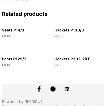
Related products
Vests P14/3
Jackets P130/3
€
0.00
€
0.00
Pants P129/3
Jackets P392-2RT
€
0.00
€
0.00
Powered by
REFRIGUE