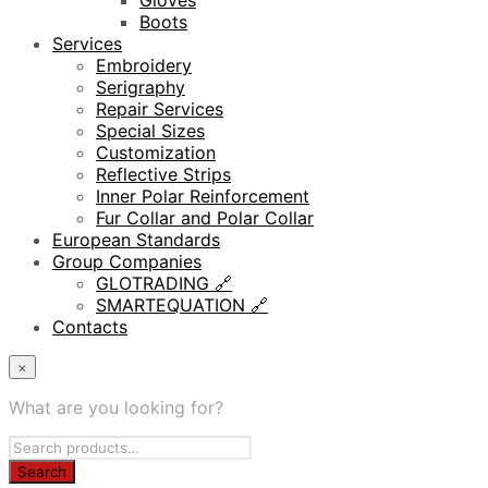
Gloves
Boots
Services
Embroidery
Serigraphy
Repair Services
Special Sizes
Customization
Reflective Strips
Inner Polar Reinforcement
Fur Collar and Polar Collar
European Standards
Group Companies
GLOTRADING 🔗
SMARTEQUATION 🔗
Contacts
×
What are you looking for?