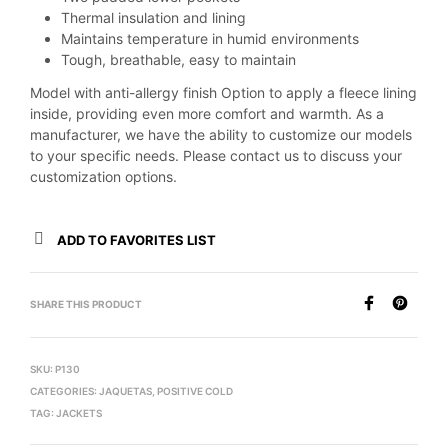
Thermal insulation and lining
Maintains temperature in humid environments
Tough, breathable, easy to maintain
Model with anti-allergy finish Option to apply a fleece lining
inside, providing even more comfort and warmth. As a
manufacturer, we have the ability to customize our models
to your specific needs. Please contact us to discuss your
customization options.
ADD TO FAVORITES LIST
SHARE THIS PRODUCT
SKU:
P130
CATEGORIES:
JAQUETAS
,
POSITIVE COLD
TAG:
JACKETS