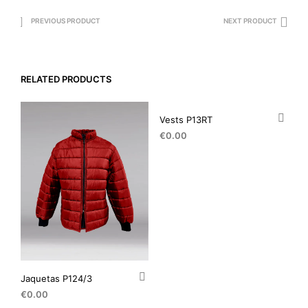
PREVIOUS PRODUCT
NEXT PRODUCT
RELATED PRODUCTS
Vests P13RT
€
0.00
Jaquetas P124/3
€
0.00