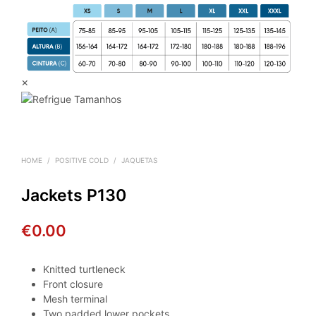
×
HOME
/
POSITIVE COLD
/
JAQUETAS
Jackets P130
€
0.00
Knitted turtleneck
Front closure
Mesh terminal
Two padded lower pockets