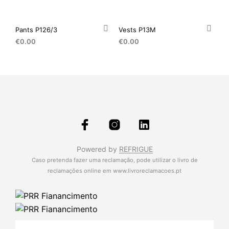
Pants P126/3
Vests P13M
€
0.00
€
0.00
Powered by
REFRIGUE
Caso pretenda fazer uma reclamação, pode utilizar o livro de
reclamações online em
www.livroreclamacoes.pt