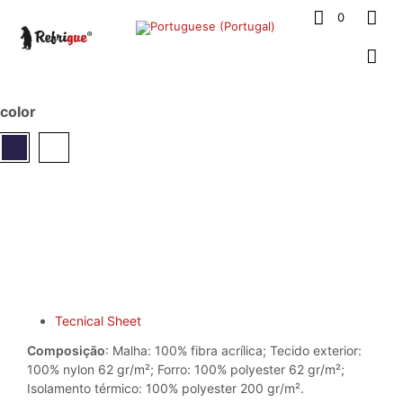
0
color
Tecnical Sheet
Composição
: Malha: 100% fibra acrílica; Tecido exterior:
100% nylon 62 gr/m²; Forro: 100% polyester 62 gr/m²;
Isolamento térmico: 100% polyester 200 gr/m².