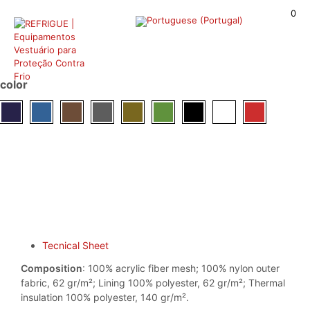
0
color
Tecnical Sheet
Composition
: 100% acrylic fiber mesh; 100% nylon outer
fabric, 62 gr/m²; Lining 100% polyester, 62 gr/m²; Thermal
insulation 100% polyester, 140 gr/m².