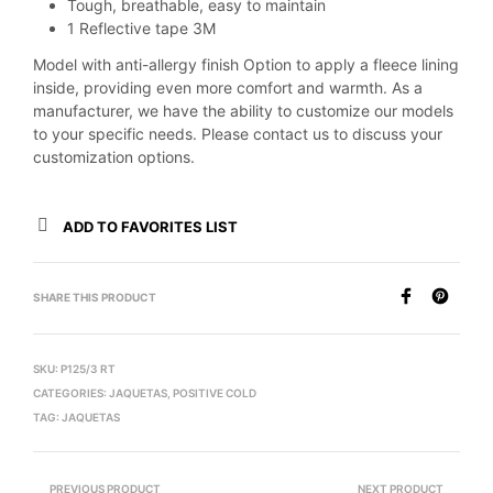
Tough, breathable, easy to maintain
1 Reflective tape 3M
Model with anti-allergy finish Option to apply a fleece lining
inside, providing even more comfort and warmth. As a
manufacturer, we have the ability to customize our models
to your specific needs. Please contact us to discuss your
customization options.
ADD TO FAVORITES LIST
SHARE THIS PRODUCT
SKU:
P125/3 RT
CATEGORIES:
JAQUETAS
,
POSITIVE COLD
TAG:
JAQUETAS
PREVIOUS PRODUCT
NEXT PRODUCT