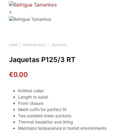
×
HOME
/
POSITIVE COLD
/
JAQUETAS
Jaquetas P125/3 RT
€
0.00
Knitted collar
Length to waist
Front closure
Mesh cuffs for perfect fit
Two padded lower pockets
Thermal insulation and lining
Maintains temperature in humid environments