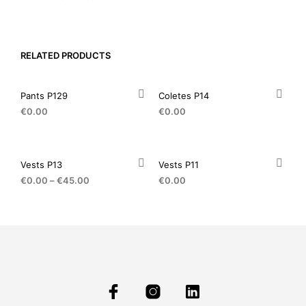
RELATED PRODUCTS
Pants P129
Coletes P14
€
0.00
€
0.00
Vests P13
Vests P11
€
0.00
–
€
45.00
€
0.00