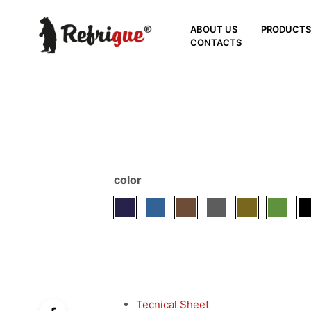
ABOUT US
PRODUCT
CONTACTS
color
Tecnical Sheet