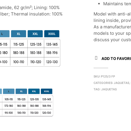
Maintains te
yamide, 62 gr/m²; Lining: 100%
fiber; Thermal insulation: 100%
Model with anti-al
lining inside, pr
As a manufacturer
models to your sp
discuss your cust
ADD TO FAVORI
SKU:
P125/3 FP
CATEGORIES:
JAQUETAS
,
TAG:
JAQUETAS