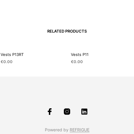
RELATED PRODUCTS
Vests P13RT
Vests P11
€
0.00
€
0.00
Powered by
REFRIGUE