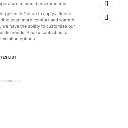
mperature in humid environments.
lergy finish Option to apply a fleece
oviding even more comfort and warmth.
, we have the ability to customize our
ecific needs. Please contact us to
omization options.
TES LIST
POSITIVE COLD