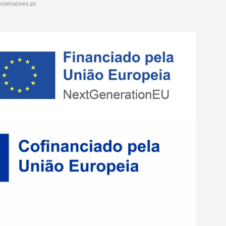
eclamacoes.pt