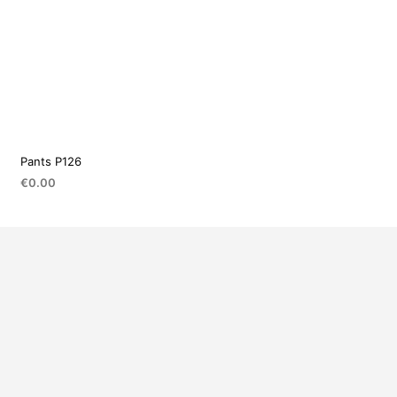
Pants P126
€
0.00