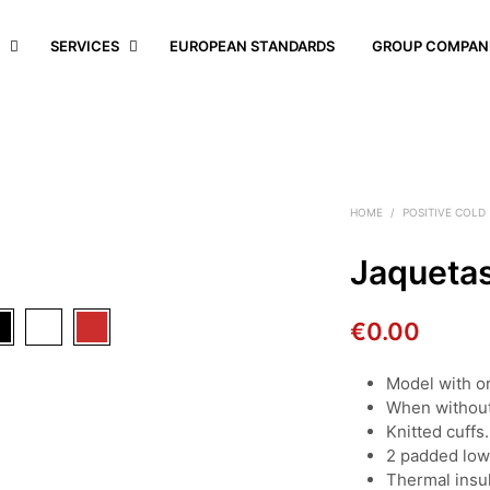
S
SERVICES
EUROPEAN STANDARDS
GROUP COMPAN
HOME
/
POSITIVE COLD
Jaqueta
€
0.00
Model with o
When without 
Knitted cuffs.
2 padded low
Thermal insul