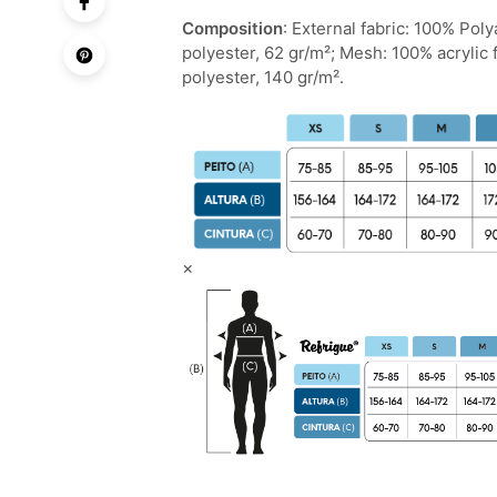
Composition
: External fabric: 100% Pol
polyester, 62 gr/m²; Mesh: 100% acrylic 
polyester, 140 gr/m².
×