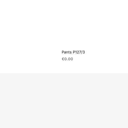
Pants P127/3
€
0.00