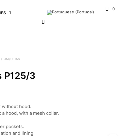
0
IES
/
JAQUETAS
s P125/3
r without hood.
a hood, with a mesh collar.
er pockets.
ation and lining.