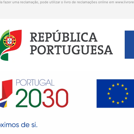
a fazer uma reclamação, pode utilizar o livro de reclamações online em
www.livror