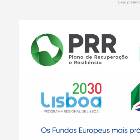
Caso pretend