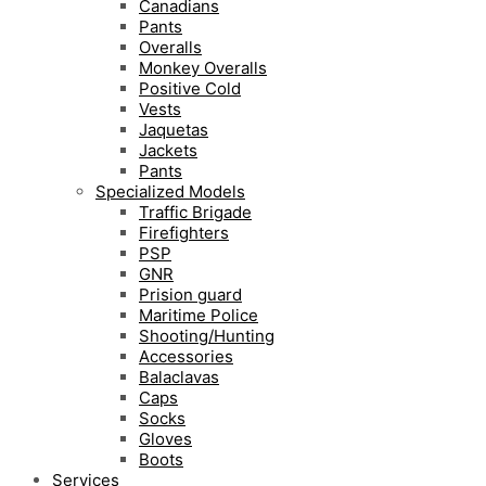
Canadians
Pants
Overalls
Monkey Overalls
Positive Cold
Vests
Jaquetas
Jackets
Pants
Specialized Models
Traffic Brigade
Firefighters
PSP
GNR
Prision guard
Maritime Police
Shooting/Hunting
Accessories
Balaclavas
Caps
Socks
Gloves
Boots
Services