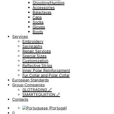
Shooting/Hunting
Accessories
Balaclavas
Caps
Socks
Gloves
Boots
Services
Embroidery
Serigraphy
Repair Services
Special Sizes
Customization
Reflective Strips
Inner Polar Reinforcement
Fur Collar and Polar Collar
European Standards
Group Companies
GLOTRADING 🔗
SMARTEQUATION 🔗
Contacts
0