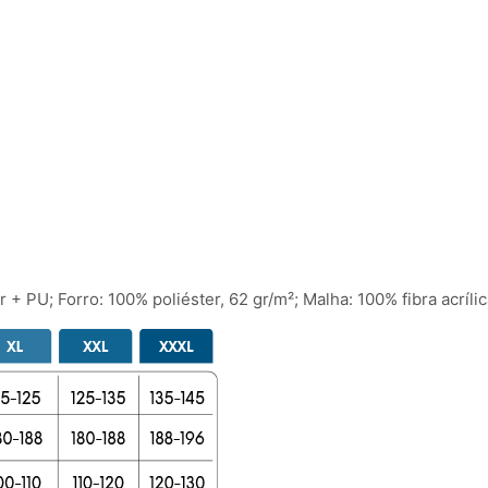
 + PU; Forro: 100% poliéster, 62 gr/m²; Malha: 100% fibra acrílic