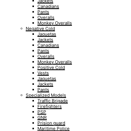
Jackets
Canadians
Pants
Overalls
Monkey Overalls
Negative Cold
Jaquetas
Jackets
Canadians
Pants
Overalls
Monkey Overalls
Positive Cold
Vests
Jaquetas
Jackets
Pants
Specialized Models
Traffic Brigade
Firefighters
PSP
GNR
Prision guard
Maritime Police