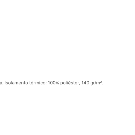
a. Isolamento térmico: 100% poliéster, 140 gr/m².