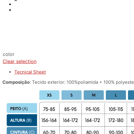
color
Clear selection
Tecnical Sheet
Composição
: Tecido exterior: 100%poliamida + 100% polyester