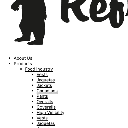
About Us
Products
Food industry
Vests
Jaquetas
Jackets
Canadians
Pants
Overalls
Coveralls
High Visibility
Vests
Jaquetas