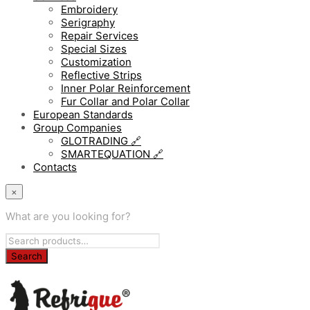
Embroidery
Serigraphy
Repair Services
Special Sizes
Customization
Reflective Strips
Inner Polar Reinforcement
Fur Collar and Polar Collar
European Standards
Group Companies
GLOTRADING 🔗
SMARTEQUATION 🔗
Contacts
×
What are you looking for?