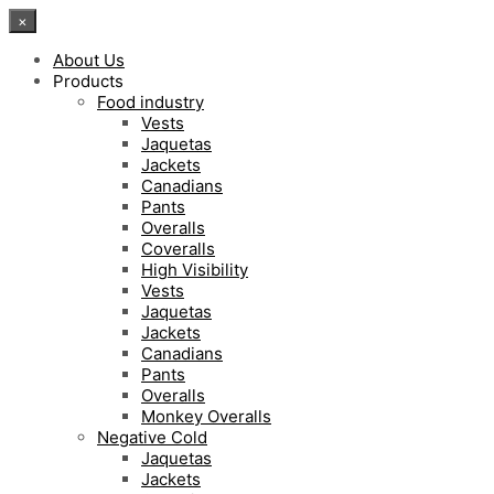
×
About Us
Products
Food industry
Vests
Jaquetas
Jackets
Canadians
Pants
Overalls
Coveralls
High Visibility
Vests
Jaquetas
Jackets
Canadians
Pants
Overalls
Monkey Overalls
Negative Cold
Jaquetas
Jackets