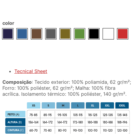
color
Tecnical Sheet
Composição
: Tecido exterior: 100% poliamida, 62 gr/m²;
Forro: 100% poliéster, 62 gr/m²; Malha: 100% fibra
acrílica. Isolamento térmico: 100% poliéster, 140 gr/m².