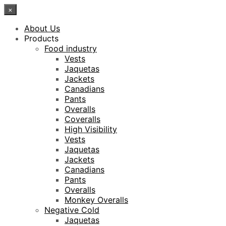
×
About Us
Products
Food industry
Vests
Jaquetas
Jackets
Canadians
Pants
Overalls
Coveralls
High Visibility
Vests
Jaquetas
Jackets
Canadians
Pants
Overalls
Monkey Overalls
Negative Cold
Jaquetas