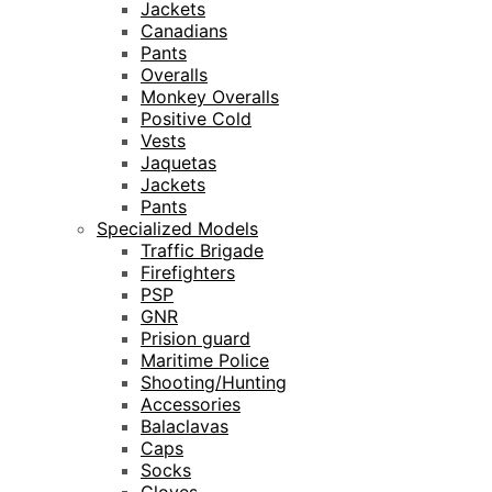
Jackets
Canadians
Pants
Overalls
Monkey Overalls
Positive Cold
Vests
Jaquetas
Jackets
Pants
Specialized Models
Traffic Brigade
Firefighters
PSP
GNR
Prision guard
Maritime Police
Shooting/Hunting
Accessories
Balaclavas
Caps
Socks