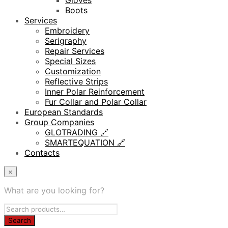
Gloves
Boots
Services
Embroidery
Serigraphy
Repair Services
Special Sizes
Customization
Reflective Strips
Inner Polar Reinforcement
Fur Collar and Polar Collar
European Standards
Group Companies
GLOTRADING 🔗
SMARTEQUATION 🔗
Contacts
×
What are you looking for?