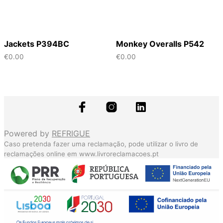
Jackets P394BC
Monkey Overalls P542
€
0.00
€
0.00
Powered by
REFRIGUE
Caso pretenda fazer uma reclamação, pode utilizar o livro de
reclamações online em
www.livroreclamacoes.pt