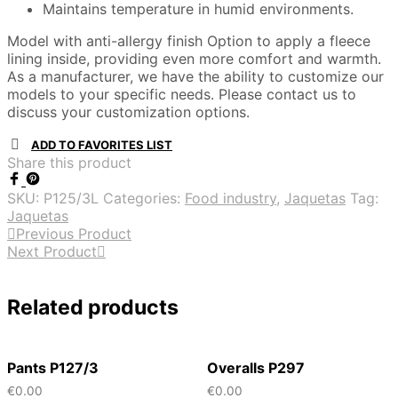
Maintains temperature in humid environments.
Model with anti-allergy finish Option to apply a fleece
lining inside, providing even more comfort and warmth.
As a manufacturer, we have the ability to customize our
models to your specific needs. Please contact us to
discuss your customization options.
ADD TO FAVORITES LIST
Share this product
SKU:
P125/3L
Categories:
Food industry
,
Jaquetas
Tag:
Jaquetas
Previous Product
Next Product
Related products
Pants P127/3
Overalls P297
€
0.00
€
0.00