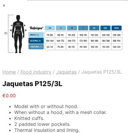
×
Home
/
Food industry
/
Jaquetas
/
Jaquetas P125/3L
Jaquetas P125/3L
€
0.00
Model with or without hood.
When without a hood, with a mesh collar.
Knitted cuffs.
2 padded lower pockets.
Thermal insulation and lining.