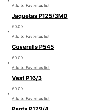
Add to Favorites list
Jaquetas P125/3MD
€
0.00
Add to Favorites list
Coveralls P545
€
0.00
Add to Favorites list
Vest P16/3
€
0.00
Add to Favorites list
Pants P129/4