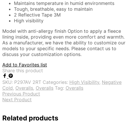
Maintains temperature in humid environments
Tough, breathable, easy to maintain
2 Reflective Tape 3M
High visibility
Model with anti-allergy finish Option to apply a fleece
lining inside, providing even more comfort and warmth.
As a manufacturer, we have the ability to customize our
models to your specific needs. Please contact us to
discuss your customization options.
Add to Favorites list
Share this product
SKU:
P297AV 2RT
Categories:
High Visibility
,
Negative
Cold
,
Overalls
,
Overalls
Tag:
Overalls
Previous Product
Next Product
Related products