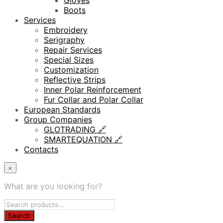
Gloves
Boots
Services
Embroidery
Serigraphy
Repair Services
Special Sizes
Customization
Reflective Strips
Inner Polar Reinforcement
Fur Collar and Polar Collar
European Standards
Group Companies
GLOTRADING 🔗
SMARTEQUATION 🔗
Contacts
×
What are you looking for?