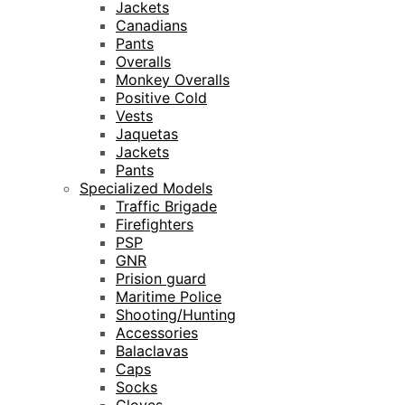
Jackets
Canadians
Pants
Overalls
Monkey Overalls
Positive Cold
Vests
Jaquetas
Jackets
Pants
Specialized Models
Traffic Brigade
Firefighters
PSP
GNR
Prision guard
Maritime Police
Shooting/Hunting
Accessories
Balaclavas
Caps
Socks