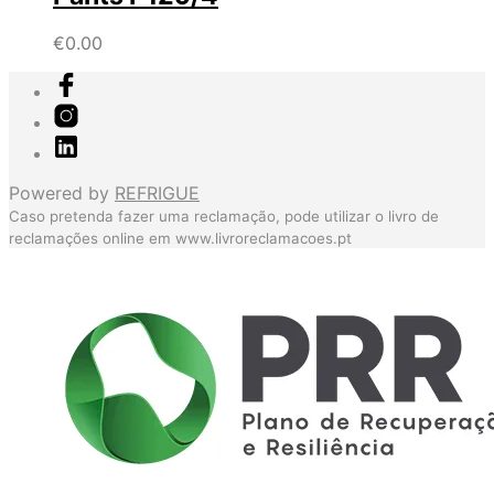
€
0.00
Powered by
REFRIGUE
Caso pretenda fazer uma reclamação, pode utilizar o livro de
reclamações online em
www.livroreclamacoes.pt