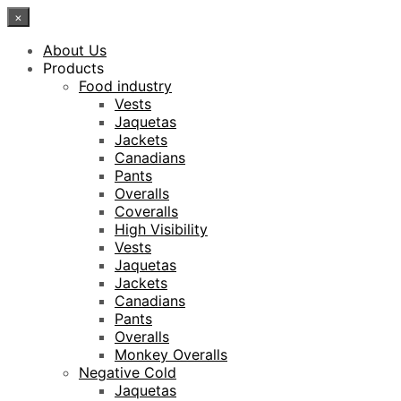
×
About Us
Products
Food industry
Vests
Jaquetas
Jackets
Canadians
Pants
Overalls
Coveralls
High Visibility
Vests
Jaquetas
Jackets
Canadians
Pants
Overalls
Monkey Overalls
Negative Cold
Jaquetas