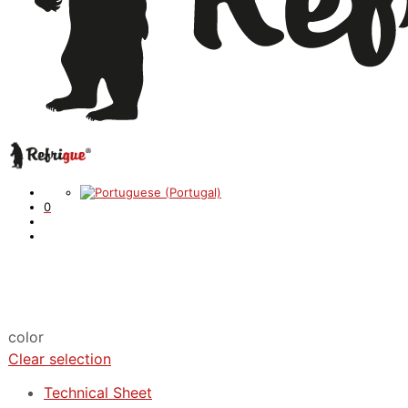
0
color
Clear selection
Technical Sheet