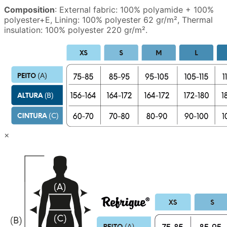
Composition
: External fabric: 100% polyamide + 100%
polyester+E, Lining: 100% polyester 62 gr/m², Thermal
insulation: 100% polyester 220 gr/m².
×