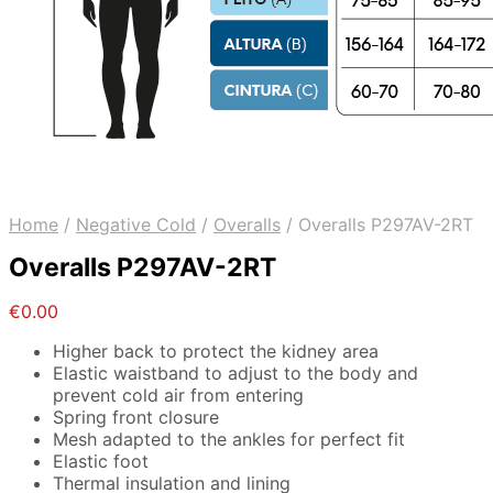
Home
/
Negative Cold
/
Overalls
/
Overalls P297AV-2RT
Overalls P297AV-2RT
€
0.00
Higher back to protect the kidney area
Elastic waistband to adjust to the body and
prevent cold air from entering
Spring front closure
Mesh adapted to the ankles for perfect fit
Elastic foot
Thermal insulation and lining