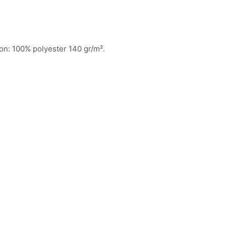
ion: 100% polyester 140 gr/m².