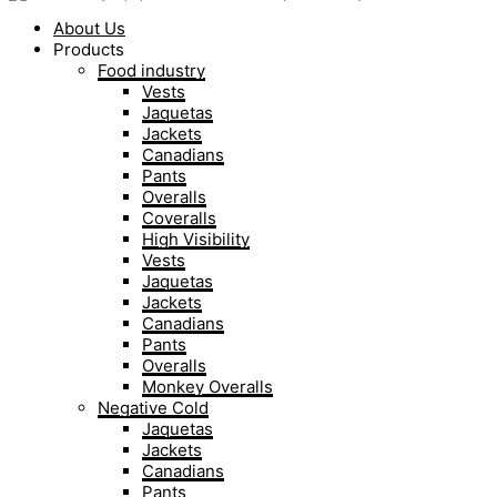
About Us
Products
Food industry
Vests
Jaquetas
Jackets
Canadians
Pants
Overalls
Coveralls
High Visibility
Vests
Jaquetas
Jackets
Canadians
Pants
Overalls
Monkey Overalls
Negative Cold
Jaquetas
Jackets
Canadians
Pants