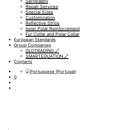
Serigraphy
Repair Services
Special Sizes
Customization
Reflective Strips
Inner Polar Reinforcement
Fur Collar and Polar Collar
European Standards
Group Companies
GLOTRADING 🔗
SMARTEQUATION 🔗
Contacts
0