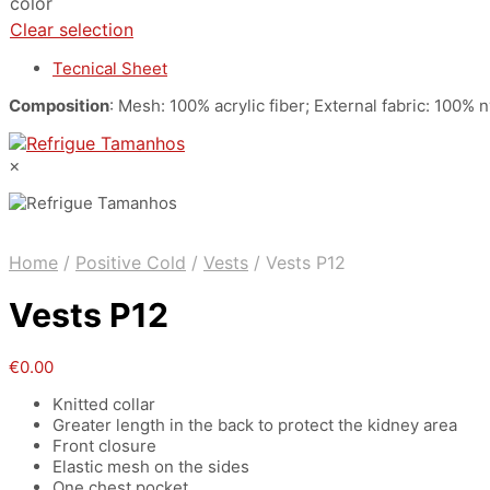
color
Clear selection
Tecnical Sheet
Composition
: Mesh: 100% acrylic fiber; External fabric: 100%
×
Home
/
Positive Cold
/
Vests
/
Vests P12
Vests P12
€
0.00
Knitted collar
Greater length in the back to protect the kidney area
Front closure
Elastic mesh on the sides
One chest pocket