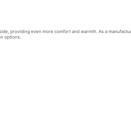
 inside, providing even more comfort and warmth. As a manufactu
on options.