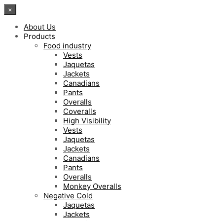
×
About Us
Products
Food industry
Vests
Jaquetas
Jackets
Canadians
Pants
Overalls
Coveralls
High Visibility
Vests
Jaquetas
Jackets
Canadians
Pants
Overalls
Monkey Overalls
Negative Cold
Jaquetas
Jackets