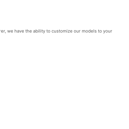
rer, we have the ability to customize our models to your