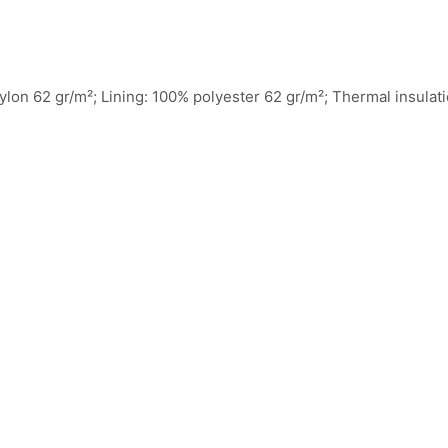
 nylon 62 gr/m²; Lining: 100% polyester 62 gr/m²; Thermal insulat