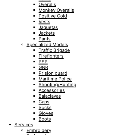
Overalls
Monkey Overalls
Positive Cold
Vests
Jaquetas
Jackets
Pants
Specialized Models
Traffic Brigade
Firefighters
PSP
GNR
Prision guard
Maritime Police
Shooting/Hunting
Accessories
Balaclavas
Caps
Socks
Gloves
Boots
Services
Embroidery