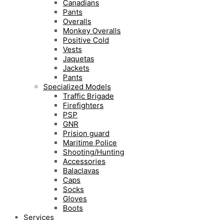
Canadians
Pants
Overalls
Monkey Overalls
Positive Cold
Vests
Jaquetas
Jackets
Pants
Specialized Models
Traffic Brigade
Firefighters
PSP
GNR
Prision guard
Maritime Police
Shooting/Hunting
Accessories
Balaclavas
Caps
Socks
Gloves
Boots
Services