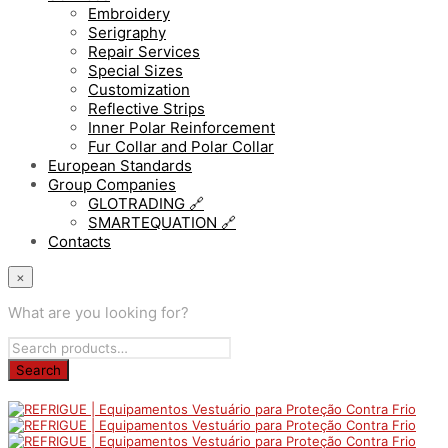
Embroidery
Serigraphy
Repair Services
Special Sizes
Customization
Reflective Strips
Inner Polar Reinforcement
Fur Collar and Polar Collar
European Standards
Group Companies
GLOTRADING 🔗
SMARTEQUATION 🔗
Contacts
×
What are you looking for?