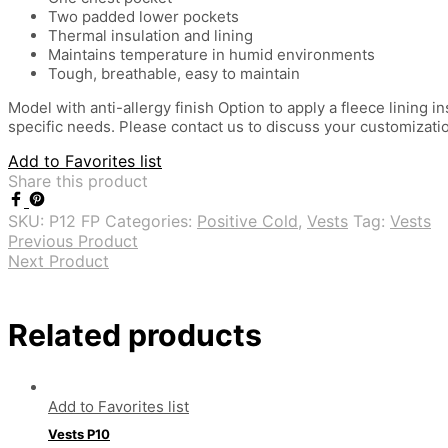
Two padded lower pockets
Thermal insulation and lining
Maintains temperature in humid environments
Tough, breathable, easy to maintain
Model with anti-allergy finish Option to apply a fleece lining
specific needs. Please contact us to discuss your customizati
Add to Favorites list
Share this product
SKU:
P12 FP
Categories:
Positive Cold
,
Vests
Tag:
Vests
Previous Product
Next Product
Related products
Add to Favorites list
Vests P10