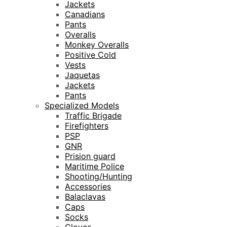
Jackets
Canadians
Pants
Overalls
Monkey Overalls
Positive Cold
Vests
Jaquetas
Jackets
Pants
Specialized Models
Traffic Brigade
Firefighters
PSP
GNR
Prision guard
Maritime Police
Shooting/Hunting
Accessories
Balaclavas
Caps
Socks