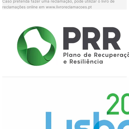
Caso pretenda fazer uma reclamação, pode utilizar o livro de
reclamações online em
www.livroreclamacoes.pt