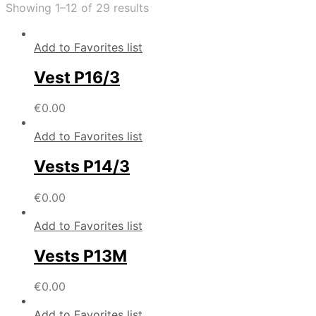
Showing 1–12 of 29 results
Add to Favorites list
Vest P16/3
€
0.00
Add to Favorites list
Vests P14/3
€
0.00
Add to Favorites list
Vests P13M
€
0.00
Add to Favorites list