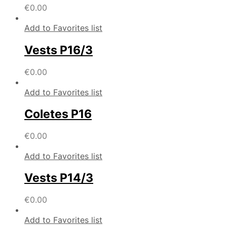
€
0.00
Add to Favorites list
Vests P16/3
€
0.00
Add to Favorites list
Coletes P16
€
0.00
Add to Favorites list
Vests P14/3
€
0.00
Add to Favorites list