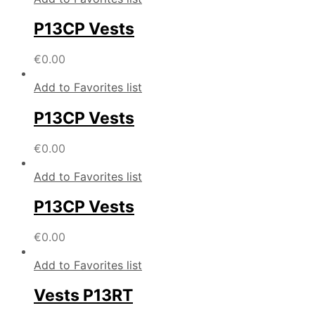
P13CP Vests
€
0.00
Add to Favorites list
P13CP Vests
€
0.00
Add to Favorites list
P13CP Vests
€
0.00
Add to Favorites list
Vests P13RT