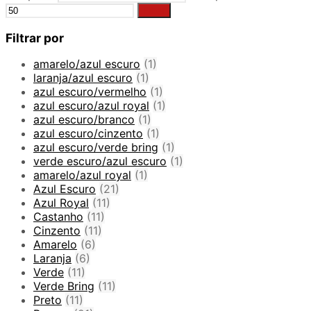
Filter
Filtrar por
amarelo/azul escuro
(1)
laranja/azul escuro
(1)
azul escuro/vermelho
(1)
azul escuro/azul royal
(1)
azul escuro/branco
(1)
azul escuro/cinzento
(1)
azul escuro/verde bring
(1)
verde escuro/azul escuro
(1)
amarelo/azul royal
(1)
Azul Escuro
(21)
Azul Royal
(11)
Castanho
(11)
Cinzento
(11)
Amarelo
(6)
Laranja
(6)
Verde
(11)
Verde Bring
(11)
Preto
(11)