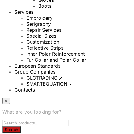
Gloves
Boots
Services
Embroidery
Serigraphy
Repair Services
Special Sizes
Customization
Reflective Strips
Inner Polar Reinforcement
Fur Collar and Polar Collar
European Standards
Group Companies
GLOTRADING 🔗
SMARTEQUATION 🔗
Contacts
×
What are you looking for?