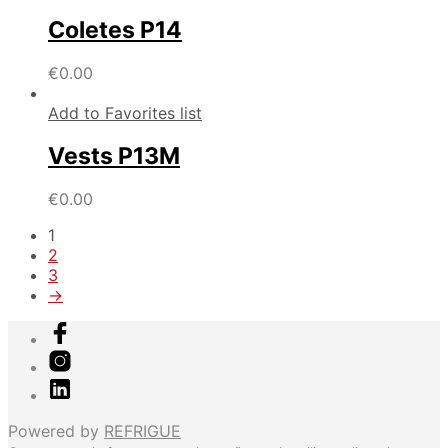
Coletes P14
€
0.00
Add to Favorites list
Vests P13M
€
0.00
1
2
3
→
Powered by
REFRIGUE