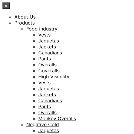
×
About Us
Products
Food industry
Vests
Jaquetas
Jackets
Canadians
Pants
Overalls
Coveralls
High Visibility
Vests
Jaquetas
Jackets
Canadians
Pants
Overalls
Monkey Overalls
Negative Cold
Jaquetas