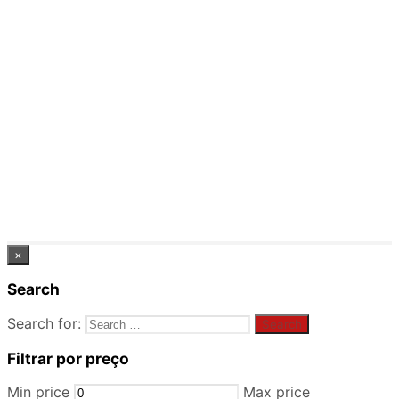
×
Search
Search for:
Filtrar por preço
Min price
Max price