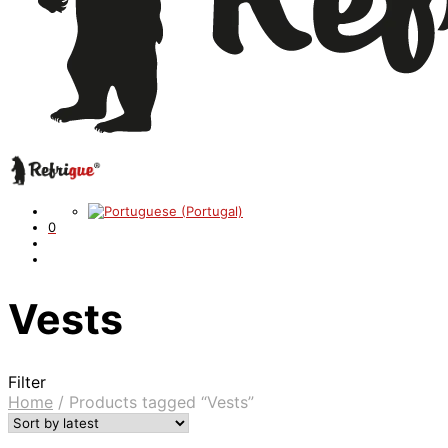
0
Vests
Filter
Home
/
Products tagged “Vests”