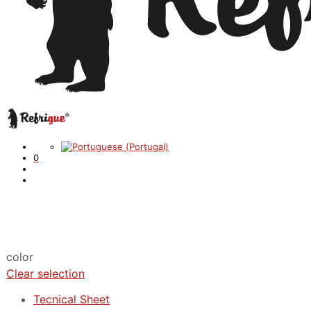
0
color
Clear selection
Tecnical Sheet