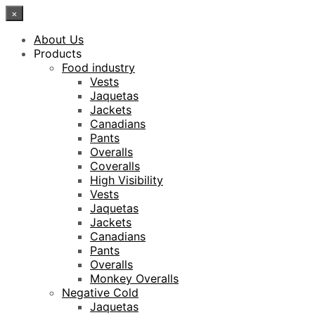
×
About Us
Products
Food industry
Vests
Jaquetas
Jackets
Canadians
Pants
Overalls
Coveralls
High Visibility
Vests
Jaquetas
Jackets
Canadians
Pants
Overalls
Monkey Overalls
Negative Cold
Jaquetas