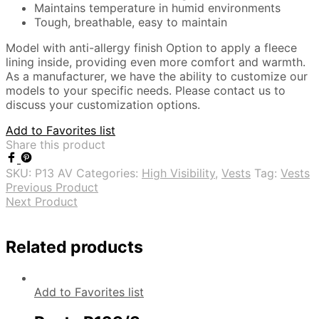
Maintains temperature in humid environments
Tough, breathable, easy to maintain
Model with anti-allergy finish Option to apply a fleece
lining inside, providing even more comfort and warmth.
As a manufacturer, we have the ability to customize our
models to your specific needs. Please contact us to
discuss your customization options.
Add to Favorites list
Share this product
SKU:
P13 AV
Categories:
High Visibility
,
Vests
Tag:
Vests
Previous Product
Next Product
Related products
Add to Favorites list