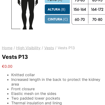
Home
/
High Visibility
/
Vests
/
Vests P13
Vests P13
€
0.00
Knitted collar
Increased length in the back to protect the kidney
area
Front closure
Elastic mesh on the sides
Two padded lower pockets
Thermal insulation and lining