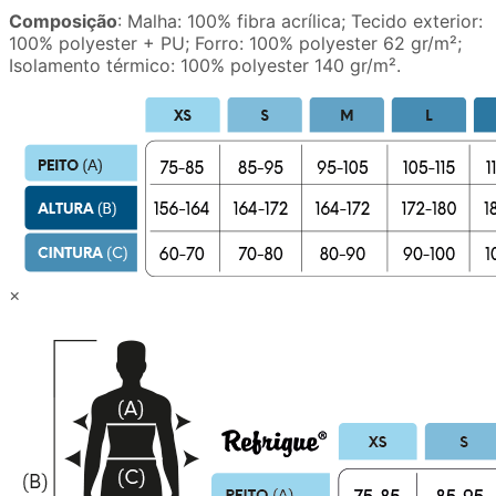
Composição
: Malha: 100% fibra acrílica; Tecido exterior:
100% polyester + PU; Forro: 100% polyester 62 gr/m²;
Isolamento térmico: 100% polyester 140 gr/m².
×