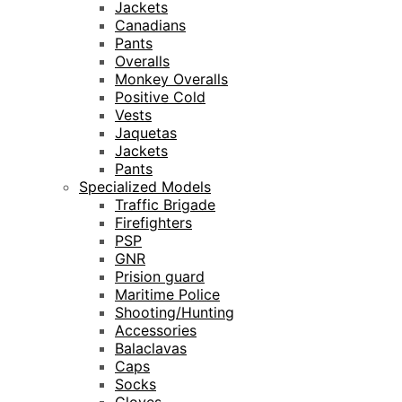
Jackets
Canadians
Pants
Overalls
Monkey Overalls
Positive Cold
Vests
Jaquetas
Jackets
Pants
Specialized Models
Traffic Brigade
Firefighters
PSP
GNR
Prision guard
Maritime Police
Shooting/Hunting
Accessories
Balaclavas
Caps
Socks