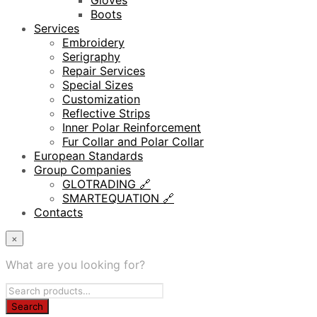
Gloves
Boots
Services
Embroidery
Serigraphy
Repair Services
Special Sizes
Customization
Reflective Strips
Inner Polar Reinforcement
Fur Collar and Polar Collar
European Standards
Group Companies
GLOTRADING 🔗
SMARTEQUATION 🔗
Contacts
×
What are you looking for?