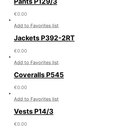
Pants P129/3
€
0.00
Add to Favorites list
Jackets P392-2RT
€
0.00
Add to Favorites list
Coveralls P545
€
0.00
Add to Favorites list
Vests P14/3
€
0.00