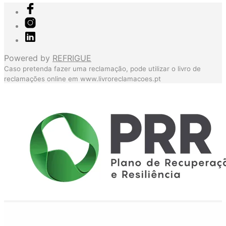
Powered by
REFRIGUE
Caso pretenda fazer uma reclamação, pode utilizar o livro de
reclamações online em
www.livroreclamacoes.pt