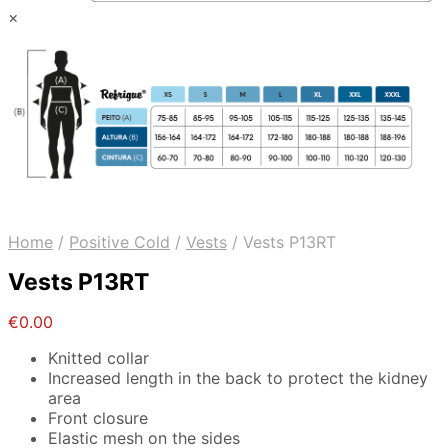
×
Home
/
Positive Cold
/
Vests
/
Vests P13RT
Vests P13RT
€
0.00
Knitted collar
Increased length in the back to protect the kidney
area
Front closure
Elastic mesh on the sides