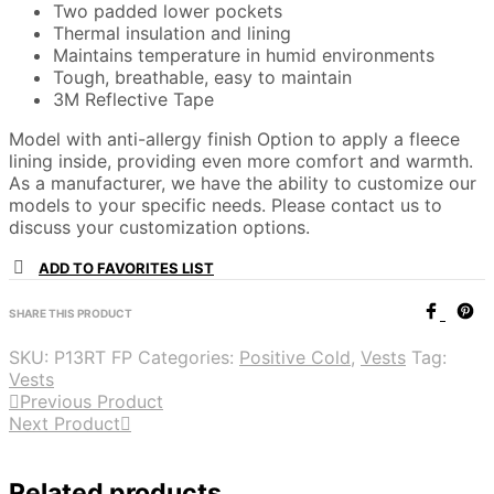
Two padded lower pockets
Thermal insulation and lining
Maintains temperature in humid environments
Tough, breathable, easy to maintain
3M Reflective Tape
Model with anti-allergy finish Option to apply a fleece
lining inside, providing even more comfort and warmth.
As a manufacturer, we have the ability to customize our
models to your specific needs. Please contact us to
discuss your customization options.
ADD TO FAVORITES LIST
SHARE THIS PRODUCT
SKU:
P13RT FP
Categories:
Positive Cold
,
Vests
Tag:
Vests
Previous Product
Next Product
Related products