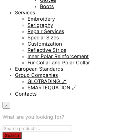
Gloves
Boots
Services
Embroidery
Serigraphy
Repair Services
Special Sizes
Customization
Reflective Strips
Inner Polar Reinforcement
Fur Collar and Polar Collar
European Standards
Group Companies
GLOTRADING 🔗
SMARTEQUATION 🔗
Contacts
×
What are you looking for?