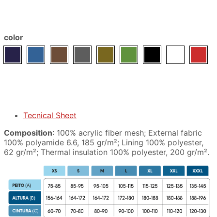
color
Tecnical Sheet
Composition
: 100% acrylic fiber mesh; External fabric
100% polyamide 6.6, 185 gr/m²; Lining 100% polyester,
62 gr/m²; Thermal insulation 100% polyester, 200 gr/m².