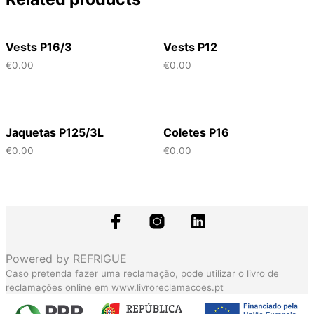
Vests P16/3
Vests P12
€
0.00
€
0.00
Jaquetas P125/3L
Coletes P16
€
0.00
€
0.00
Powered by
REFRIGUE
Caso pretenda fazer uma reclamação, pode utilizar o livro de
reclamações online em
www.livroreclamacoes.pt