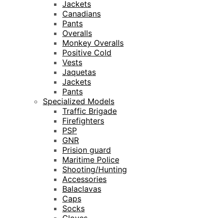
Jackets
Canadians
Pants
Overalls
Monkey Overalls
Positive Cold
Vests
Jaquetas
Jackets
Pants
Specialized Models
Traffic Brigade
Firefighters
PSP
GNR
Prision guard
Maritime Police
Shooting/Hunting
Accessories
Balaclavas
Caps
Socks