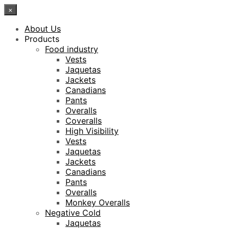
×
About Us
Products
Food industry
Vests
Jaquetas
Jackets
Canadians
Pants
Overalls
Coveralls
High Visibility
Vests
Jaquetas
Jackets
Canadians
Pants
Overalls
Monkey Overalls
Negative Cold
Jaquetas