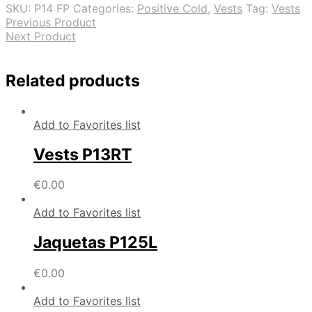
SKU:
P14 FP
Categories:
Positive Cold
,
Vests
Tag:
Vests
Previous Product
Next Product
Related products
Add to Favorites list
Vests P13RT
€
0.00
Add to Favorites list
Jaquetas P125L
€
0.00
Add to Favorites list