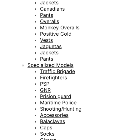
Jackets
Canadians
Pants
Overalls
Monkey Overalls
Positive Cold
Vests
Jaquetas
Jackets
Pants
Specialized Models
Traffic Brigade
Firefighters
PSP
GNR
Prision guard
Maritime Police
Shooting/Hunting
Accessories
Balaclavas
Caps
Socks