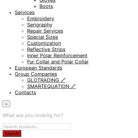
Gloves
Boots
Services
Embroidery
Serigraphy
Repair Services
Special Sizes
Customization
Reflective Strips
Inner Polar Reinforcement
Fur Collar and Polar Collar
European Standards
Group Companies
GLOTRADING 🔗
SMARTEQUATION 🔗
Contacts
×
What are you looking for?