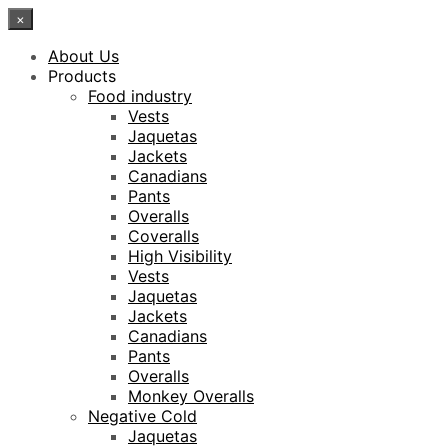
×
About Us
Products
Food industry
Vests
Jaquetas
Jackets
Canadians
Pants
Overalls
Coveralls
High Visibility
Vests
Jaquetas
Jackets
Canadians
Pants
Overalls
Monkey Overalls
Negative Cold
Jaquetas