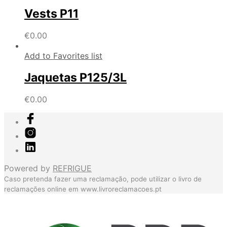
Vests P11
€
0.00
Add to Favorites list
Jaquetas P125/3L
€
0.00
Powered by
REFRIGUE
Caso pretenda fazer uma reclamação, pode utilizar o livro de
reclamações online em
www.livroreclamacoes.pt