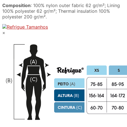
Composition
: 100% nylon outer fabric 62 gr/m²; Lining
100% polyester 62 gr/m²; Thermal insulation 100%
polyester 200 gr/m².
×