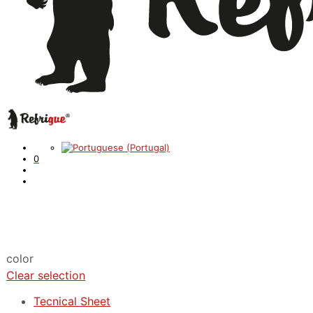
0
color
Clear selection
Tecnical Sheet