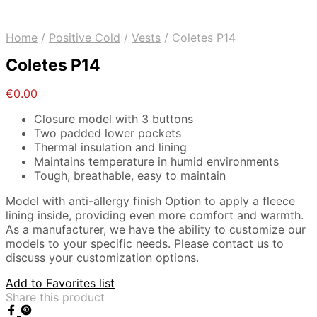
Home
/
Positive Cold
/
Vests
/
Coletes P14
Coletes P14
€
0.00
Closure model with 3 buttons
Two padded lower pockets
Thermal insulation and lining
Maintains temperature in humid environments
Tough, breathable, easy to maintain
Model with anti-allergy finish Option to apply a fleece
lining inside, providing even more comfort and warmth.
As a manufacturer, we have the ability to customize our
models to your specific needs. Please contact us to
discuss your customization options.
Add to Favorites list
Share this product