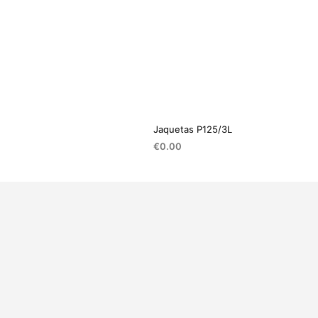
Jaquetas P125/3L
€
0.00