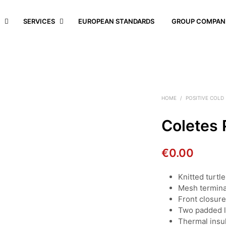
S
SERVICES
EUROPEAN STANDARDS
GROUP COMPAN
HOME
/
POSITIVE COLD
Coletes 
€
0.00
Knitted turtl
Mesh termina
Front closur
Two padded 
Thermal insul