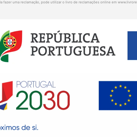
a fazer uma reclamação, pode utilizar o livro de reclamações online em
www.livror