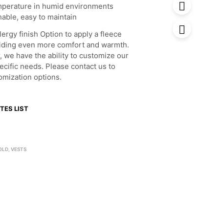
mperature in humid environments
able, easy to maintain
lergy finish Option to apply a fleece
oviding even more comfort and warmth.
, we have the ability to customize our
ecific needs. Please contact us to
omization options.
TES LIST
OLD
,
VESTS