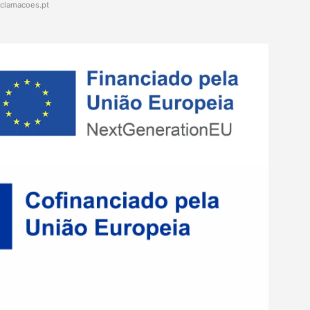
eclamacoes.pt