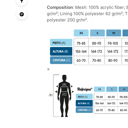
Composition
: Mesh: 100% acrylic fiber;
gr/m²; Lining 100% polyester 62 gr/m²; 
polyester 200 gr/m².
×