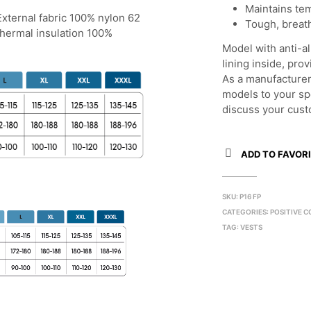
Maintains te
 External fabric 100% nylon 62
Tough, breath
Thermal insulation 100%
Model with anti-al
lining inside, pr
As a manufacturer
models to your sp
discuss your cust
ADD TO FAVORI
SKU:
P16 FP
CATEGORIES:
POSITIVE C
TAG:
VESTS