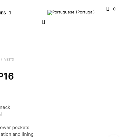
0
IES
/
VESTS
P16
eneck
l
e
lower pockets
ation and lining