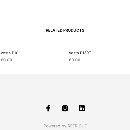
RELATED PRODUCTS
Vests P10
Vests P13RT
€
0.00
€
0.00
Powered by
REFRIGUE