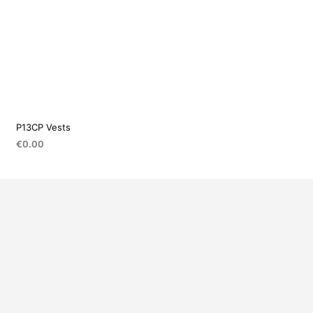
P13CP Vests
€
0.00