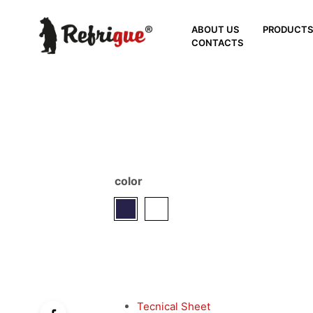
ABOUT US
PRODUCT
CONTACTS
color
Tecnical Sheet