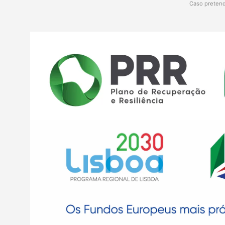
Caso pretend